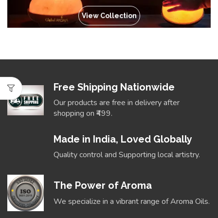
View Collection
Free Shipping Nationwide
Our products are free in delivery after
shopping on ₹499.
Made in India, Loved Globally
Quality control and Supporting local artistry.
The Power of Aroma
We specialize in a vibrant range of Aroma Oils.