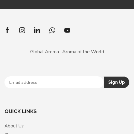
Global Aroma- Aroma of the World
QUICK LINKS
About Us