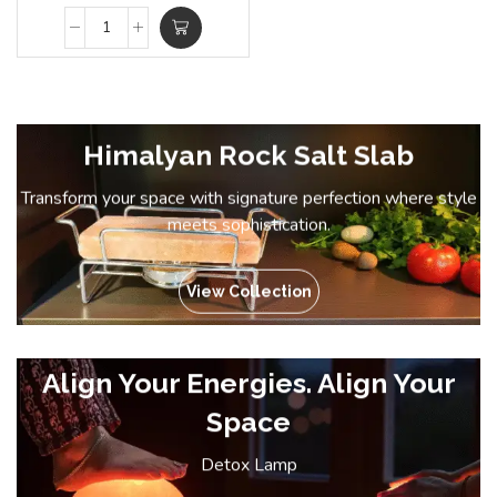
Himalyan Rock Salt Slab
Transform your space with signature perfection where style
meets sophistication.
View Collection
Align Your Energies. Align Your
Space
Detox Lamp