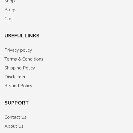
Shop
Blogs
Cart
USEFUL LINKS
Privacy policy
Terms & Conditions
Shipping Policy
Disclaimer
Refund Policy
SUPPORT
Contact Us
About Us