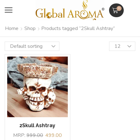
0
Home
Shop
Products tagged “2Skull Ashtray”
2Skull Ashtray
MRP:
999.00
499.00