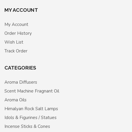
MY ACCOUNT
My Account
Order History
Wish List
Track Order
CATEGORIES
Aroma Diffusers
Scent Machine Fragnant Oil
Aroma Oils
Himalyan Rock Salt Lamps
Idols & Figurines / Statues
Incense Sticks & Cones