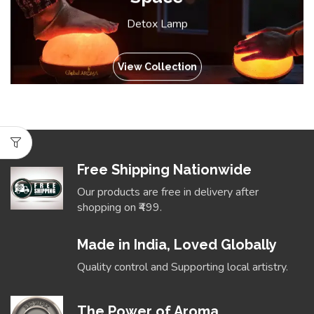
Detox Lamp
View Collection
Free Shipping Nationwide
Our products are free in delivery after
shopping on ₹499.
Made in India, Loved Globally
Quality control and Supporting local artistry.
The Power of Aroma