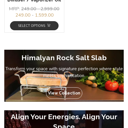
MRP:
249.00
-
2,999.00
249.00
-
1,599.00
SELECT OPTIONS
Himalyan Rock Salt Slab
Transform your space with signature perfection where style
meets sophistication.
View Collection
Align Your Energies. Align Your
Space