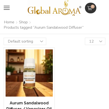
0
Home
Shop
Products tagged “Aurum Sandalwood Diffuser”
Aurum Sandalwood
Diffuser / Vaporizer Oil