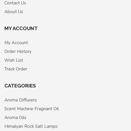
Contact Us
About Us
MY ACCOUNT
My Account
Order History
Wish List
Track Order
CATEGORIES
Aroma Diffusers
Scent Machine Fragnant Oil
Aroma Oils
Himalyan Rock Salt Lamps