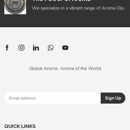
We specialize in a vibrant range of Aroma Oils.
Global Aroma- Aroma of the World
QUICK LINKS