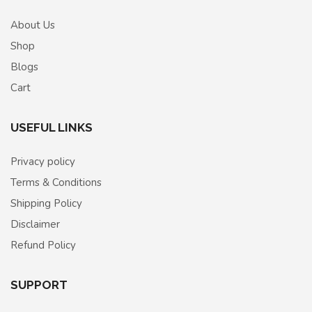
About Us
Shop
Blogs
Cart
USEFUL LINKS
Privacy policy
Terms & Conditions
Shipping Policy
Disclaimer
Refund Policy
SUPPORT