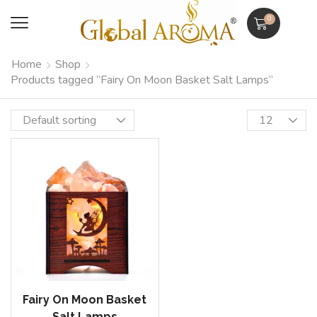
0
Home
Shop
Products tagged “Fairy On Moon Basket Salt Lamps”
Fairy On Moon Basket
Salt Lamps