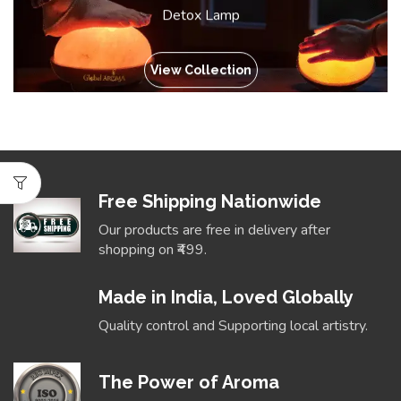
Detox Lamp
View Collection
Free Shipping Nationwide
Our products are free in delivery after
shopping on ₹499.
Made in India, Loved Globally
Quality control and Supporting local artistry.
The Power of Aroma