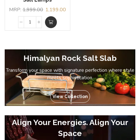
MRP:
1,999.00
1,199.00
Himalyan Rock Salt Slab
Transform your space with signature perfection where style
meets sophistication.
View Collection
Align Your Energies. Align Your
Space