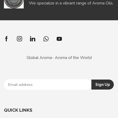
We specialize in a vibrant range of Aroma Oils.
Global Aroma- Aroma of the World
QUICK LINKS