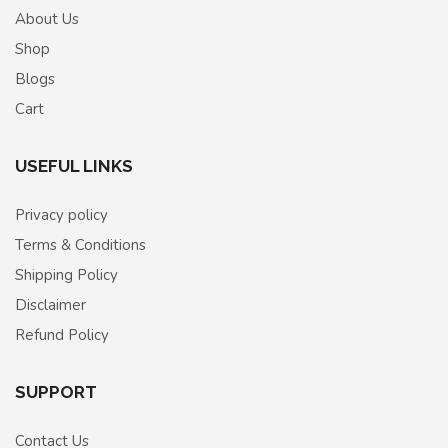
About Us
Shop
Blogs
Cart
USEFUL LINKS
Privacy policy
Terms & Conditions
Shipping Policy
Disclaimer
Refund Policy
SUPPORT
Contact Us