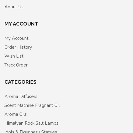
About Us
MY ACCOUNT
My Account
Order History
Wish List
Track Order
CATEGORIES
Aroma Diffusers
Scent Machine Fragnant Oil
Aroma Oils
Himalyan Rock Salt Lamps
Idols & Figurines / Statues