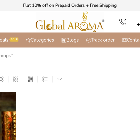
Flat 10% off on Prepaid Orders + Free Shipping
+
eals
Categories
Blogs
Track order
Conta
SALE
Lamps”