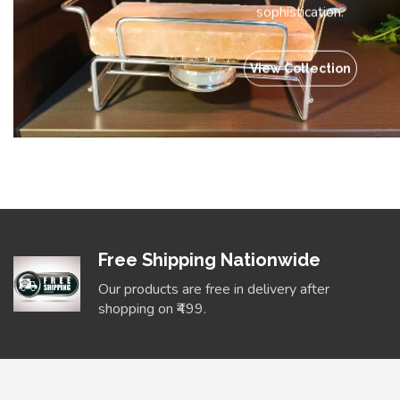
sophistication.
View Collection
Free Shipping Nationwide
Our products are free in delivery after
shopping on ₹499.