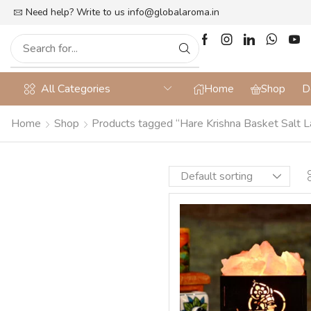
lat 10% off on Prepaid Orders + Free Shipping
Need help? Write to us
info@globalaroma.in
All Categories
Home
Shop
D
Home
Shop
Products tagged “Hare Krishna Basket Salt 