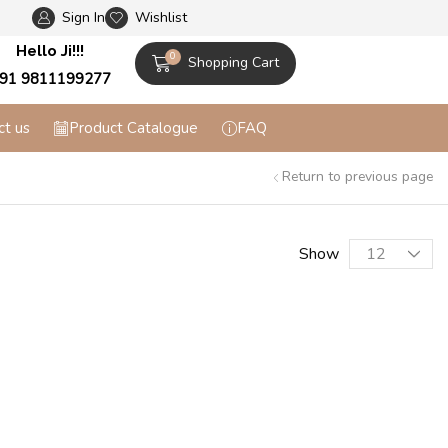
Sign In
Wishlist
Flat 10% off on Prepaid Orders + Free Shippi
Hello Ji!!!
0
Shopping Cart
91 9811199277
ct us
Product Catalogue
FAQ
Return to previous page
Show