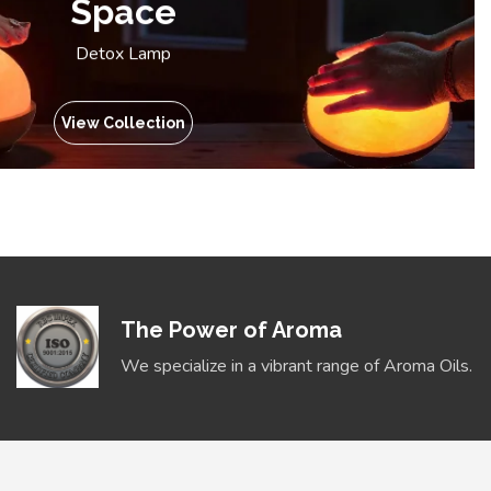
Space
Detox Lamp
View Collection
The Power of Aroma
We specialize in a vibrant range of Aroma Oils.