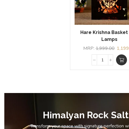
Hare Krishna Basket 
Lamps
MRP:
1,999.00
1,199
Himalyan Rock Salt
Transform your space with signature perfection 