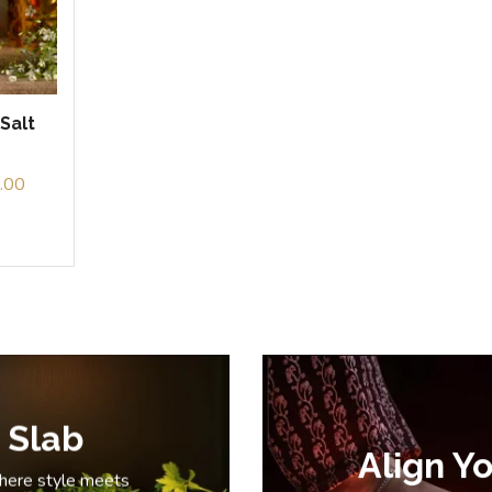
Salt
.00
 Slab
Align Yo
where style meets