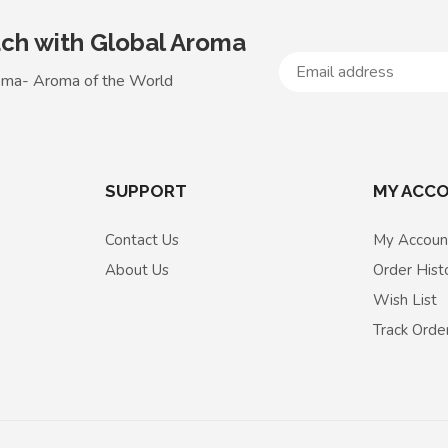
uch with Global Aroma
oma- Aroma of the World
SUPPORT
MY ACC
Contact Us
My Accoun
About Us
Order Hist
Wish List
Track Orde