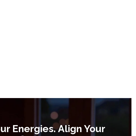
ur Energies. Align Your