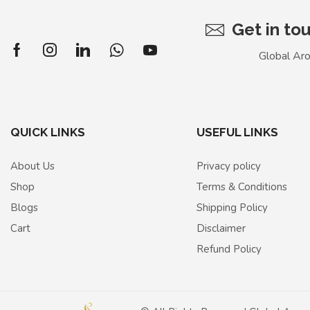
Get in to
Global Ar
QUICK LINKS
USEFUL LINKS
About Us
Privacy policy
Shop
Terms & Conditions
Blogs
Shipping Policy
Cart
Disclaimer
Refund Policy