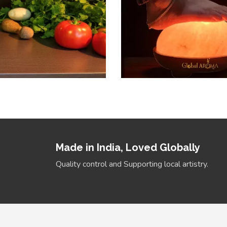
Made in India, Loved Globally
Quality control and Supporting local artistry.