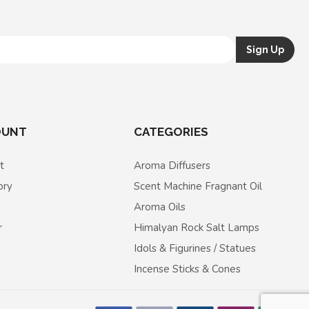
OUNT
CATEGORIES
t
Aroma Diffusers
ory
Scent Machine Fragnant Oil
Aroma Oils
r
Himalyan Rock Salt Lamps
Idols & Figurines / Statues
Incense Sticks & Cones