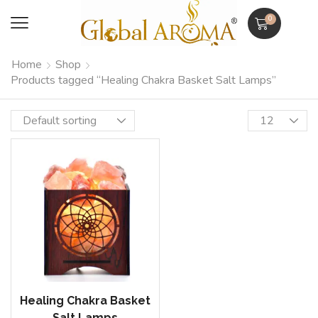
0
Home
Shop
Products tagged “Healing Chakra Basket Salt Lamps”
Healing Chakra Basket
Salt Lamps