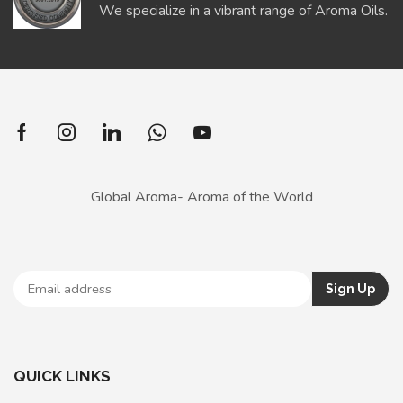
We specialize in a vibrant range of Aroma Oils.
Global Aroma- Aroma of the World
QUICK LINKS