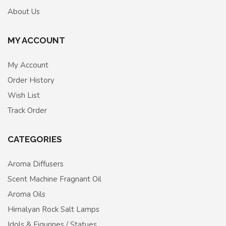
About Us
MY ACCOUNT
My Account
Order History
Wish List
Track Order
CATEGORIES
Aroma Diffusers
Scent Machine Fragnant Oil
Aroma Oils
Himalyan Rock Salt Lamps
Idols & Figurines / Statues