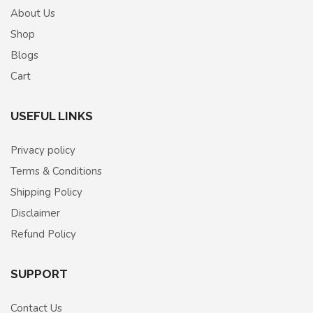
About Us
Shop
Blogs
Cart
USEFUL LINKS
Privacy policy
Terms & Conditions
Shipping Policy
Disclaimer
Refund Policy
SUPPORT
Contact Us