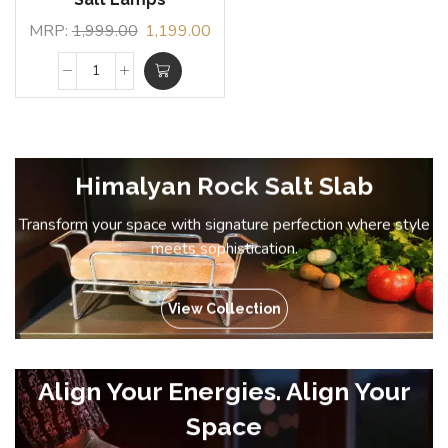
MRP:
1,999.00
1,199.00
Himalyan Rock Salt Slab
Transform your space with signature perfection where style
meets sophistication.
View Collection
Align Your Energies. Align Your
Space