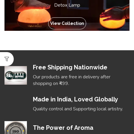
Detox Lamp
View Collection
Free Shipping Nationwide
Our products are free in delivery after
shopping on ₹499.
Made in India, Loved Globally
Quality control and Supporting local artistry.
The Power of Aroma