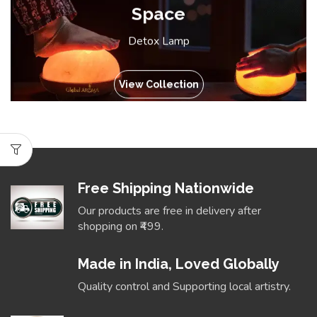
Space
Detox Lamp
View Collection
Free Shipping Nationwide
Our products are free in delivery after
shopping on ₹499.
Made in India, Loved Globally
Quality control and Supporting local artistry.