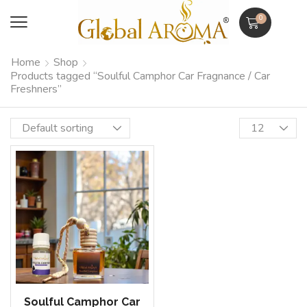
0
Home
Shop
Products tagged “Soulful Camphor Car Fragnance / Car
Freshners”
Soulful Camphor Car