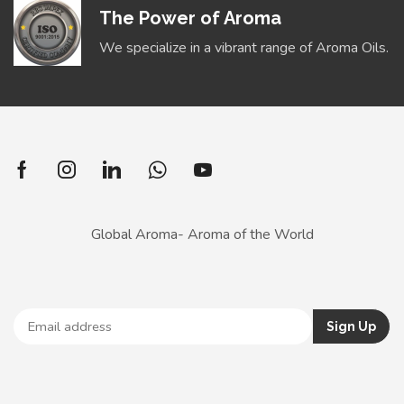
The Power of Aroma
We specialize in a vibrant range of Aroma Oils.
Global Aroma- Aroma of the World