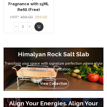
Fragnance with 15ML
Refill (Free)
MRP:
499.00
399.00
Himalyan Rock Salt Slab
Transform your space with signature perfection where style
meets sophistication.
View Collection
Align Your Energies. Align Your