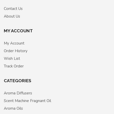
Contact Us
About Us
MY ACCOUNT
My Account
Order History
Wish List
Track Order
CATEGORIES
Aroma Diffusers
Scent Machine Fragnant Oil
Aroma Oils