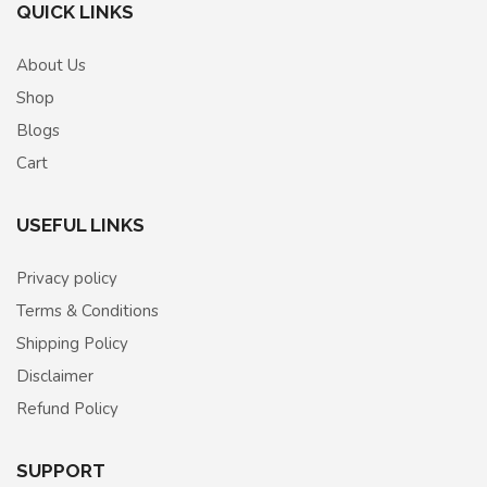
QUICK LINKS
About Us
Shop
Blogs
Cart
USEFUL LINKS
Privacy policy
Terms & Conditions
Shipping Policy
Disclaimer
Refund Policy
SUPPORT