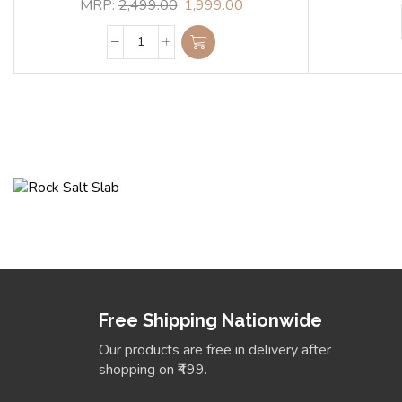
MRP:
2,499.00
1,999.00
Himalyan Rock Salt
Transform your space with signature perfection 
sophistication.
View Collection
Free Shipping Nationwide
Our products are free in delivery after
shopping on ₹499.