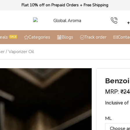
Flat 10% off on Prepaid Orders + Free Shipping
+
eals
Categories
Blogs
Track order
Conta
SALE
er / Vaporizer Oil
Benzoin
MRP:
₹
24
Inclusive of
ML