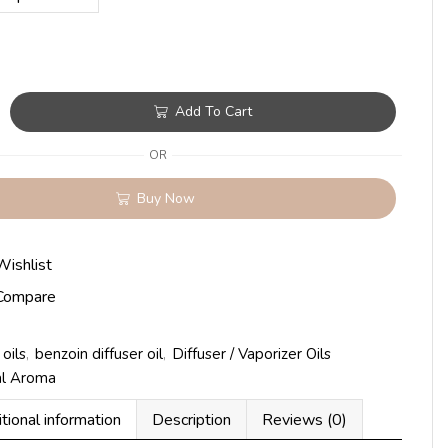
Add To Cart
OR
Buy Now
Wishlist
Compare
oils
,
benzoin diffuser oil
,
Diffuser / Vaporizer Oils
al Aroma
tional information
Description
Reviews (0)