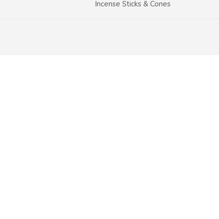
Incense Sticks & Cones