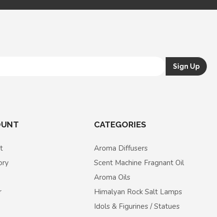
OUNT
CATEGORIES
t
Aroma Diffusers
ory
Scent Machine Fragnant Oil
Aroma Oils
r
Himalyan Rock Salt Lamps
Idols & Figurines / Statues