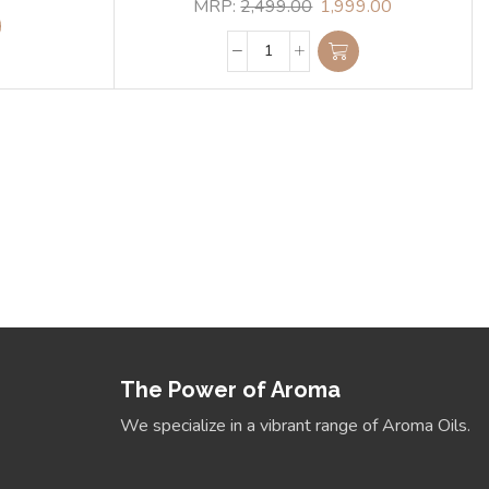
MRP:
2,499.00
1,999.00
ur Energies. Align Your
Space
Detox Lamp
View Collection
The Power of Aroma
We specialize in a vibrant range of Aroma Oils.