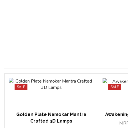
SALE
SALE
Golden Plate Namokar Mantra
Awakenin
Crafted 3D Lamps
MR