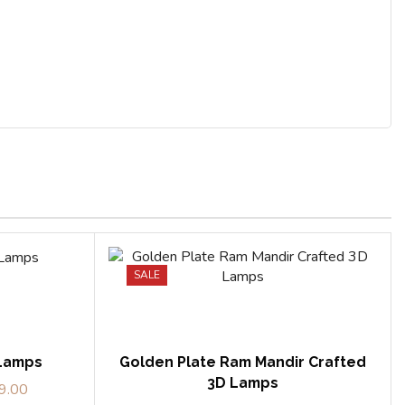
SALE
 Lamps
Golden Plate Ram Mandir Crafted
3D Lamps
9.00