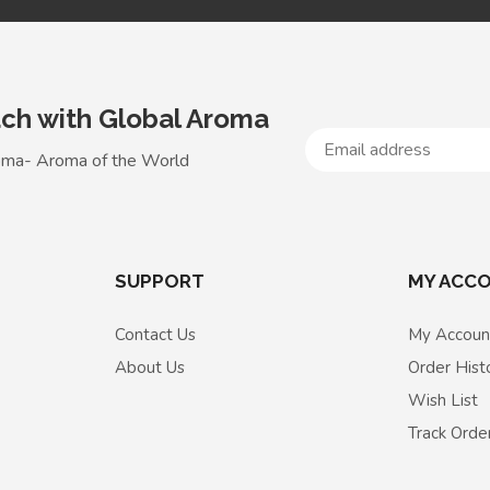
uch with Global Aroma
oma- Aroma of the World
SUPPORT
MY ACC
Contact Us
My Accoun
About Us
Order Hist
Wish List
Track Orde