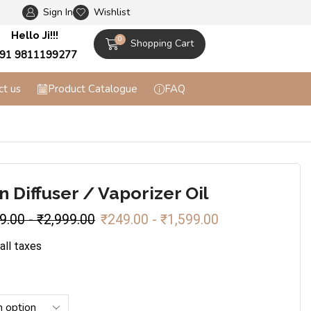
Sign In
Wishlist
Flat 10% off on Prepaid Orders + Free Shippi
Hello Ji!!!
0
Shopping Cart
91 9811199277
ct us
Product Catalogue
FAQ
 Diffuser / Vaporizer Oil
9.00
-
₹
2,999.00
₹
249.00
-
₹
1,599.00
 all taxes