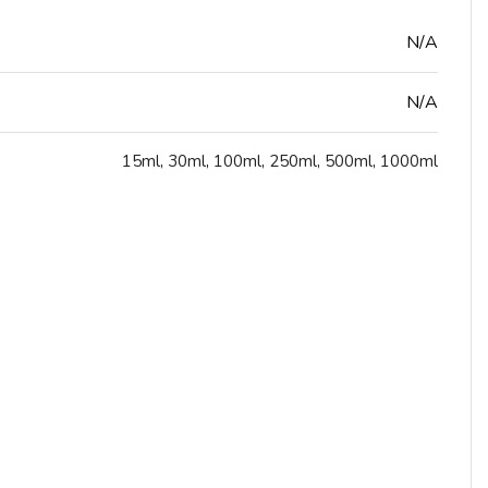
N/A
N/A
15ml
,
30ml
,
100ml
,
250ml
,
500ml
,
1000ml