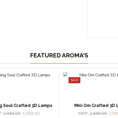
FEATURED AROMA'S
SALE
g Soul Crafted 3D Lamps
Mini Om Crafted 3D
P:
2,499.00
1,999.00
MRP:
2,499.00
1,99