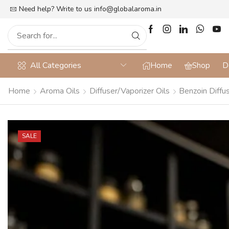
lat 10% off on Prepaid Orders + Free Shipping
Need help? Write to us
info@globalaroma.in
All Categories
Home
Shop
D
Home
Aroma Oils
Diffuser/Vaporizer Oils
Benzoin Diffus
SALE