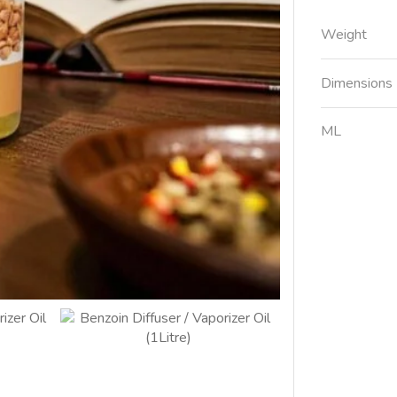
Weight
Dimensions
ML