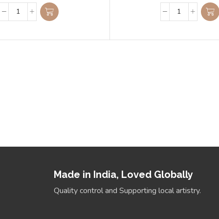
 Slab
Align Yo
where style meets
Made in India, Loved Globally
Quality control and Supporting local artistry.