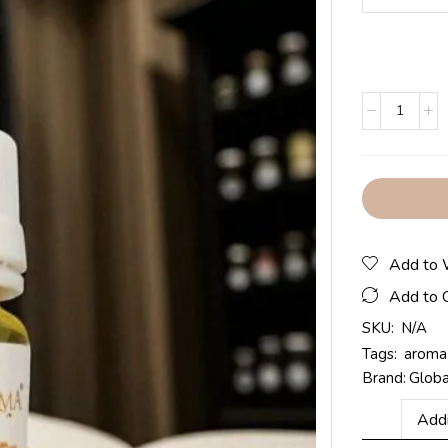
Add to 
Add to 
SKU:
N/A
Tags:
aroma 
Brand:
Glob
Addi