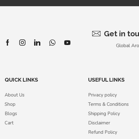
Get in to
Global Ar
QUICK LINKS
USEFUL LINKS
About Us
Privacy policy
Shop
Terms & Conditions
Blogs
Shipping Policy
Cart
Disclaimer
Refund Policy