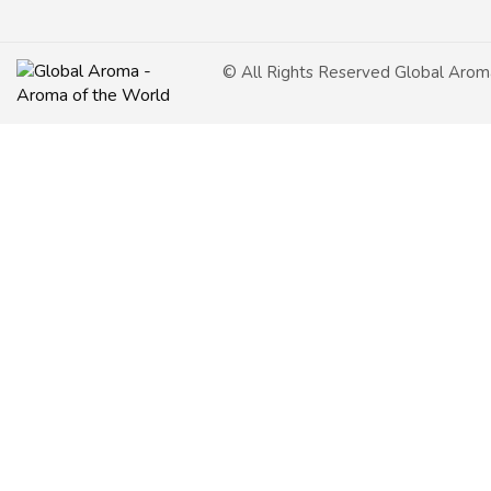
© All Rights Reserved Global Arom