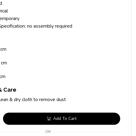
id
ical
temporary
 Specification: no assembly required
 cm
 cm
cm
& Care
lean & dry cloth to remove dust
Add To Cart
OR