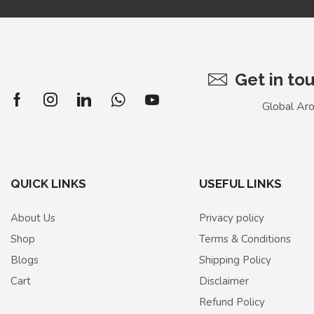
Get in to
Global Ar
QUICK LINKS
USEFUL LINKS
About Us
Privacy policy
Shop
Terms & Conditions
Blogs
Shipping Policy
Cart
Disclaimer
Refund Policy