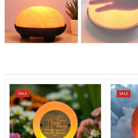
SALE
SALE