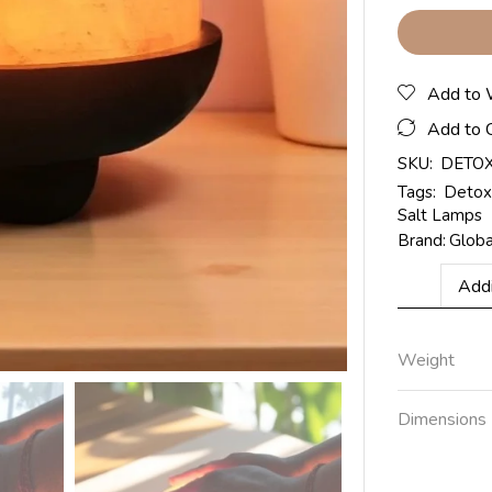
Add to 
Add to 
SKU:
DETO
Tags:
Detox
Salt Lamps
Brand:
Glob
Addi
Weight
Dimensions