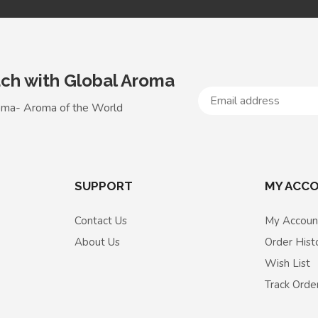
uch with Global Aroma
oma- Aroma of the World
SUPPORT
MY ACC
Contact Us
My Accoun
About Us
Order Hist
Wish List
Track Orde