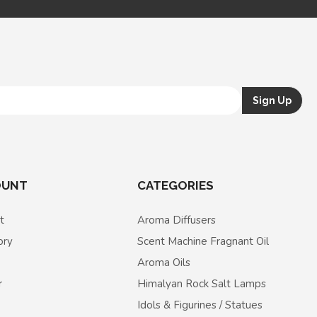
OUNT
CATEGORIES
t
Aroma Diffusers
ory
Scent Machine Fragnant Oil
Aroma Oils
r
Himalyan Rock Salt Lamps
Idols & Figurines / Statues