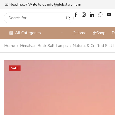
lat 10% off on Prepaid Orders + Free Shipping
Need help? Write to us
info@globalaroma.in
All Categories
Home
Shop
D
Home
Himalyan Rock Salt Lamps
Natural & Crafted Salt
SALE