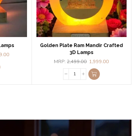
 Lamps
Golden Plate Ram Mandir Crafted
3D Lamps
9.00
MRP:
2,499.00
1,999.00