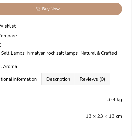
Buy Now
Wishlist
Compare
X
 Salt Lamps
,
himalyan rock salt lamps
,
Natural & Crafted
al Aroma
tional information
Description
Reviews (0)
3-4 kg
13 × 23 × 13 cm