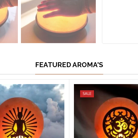
FEATURED AROMA'S
SALE