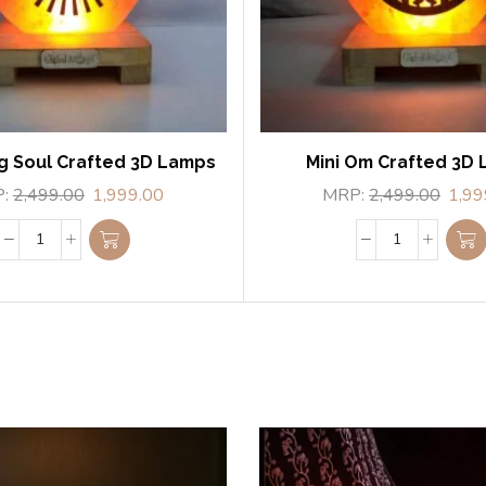
g Soul Crafted 3D Lamps
Mini Om Crafted 3D
P:
2,499.00
1,999.00
MRP:
2,499.00
1,99