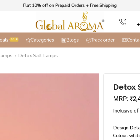
Flat 10% off on Prepaid Orders + Free Shipping
+
eals
Categories
Blogs
Track order
Conta
SALE
 Lamps
Detox Salt Lamps
Detox 
MRP:
₹
2,
Inclusive of
Design Deta
Colour: whit