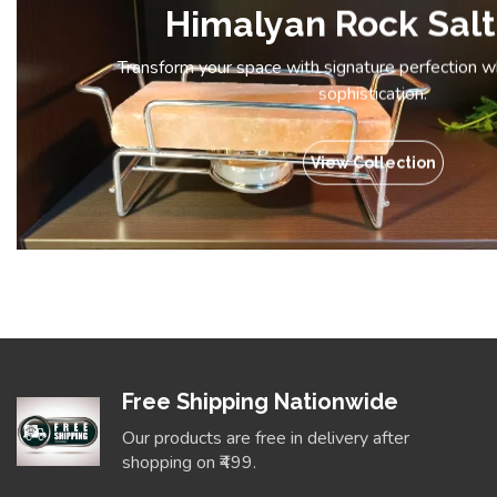
Himalyan Rock Salt
Transform your space with signature perfection 
sophistication.
View Collection
Free Shipping Nationwide
Our products are free in delivery after
shopping on ₹499.