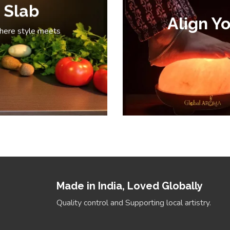
 Slab
Align Yo
where style meets
Made in India, Loved Globally
Quality control and Supporting local artistry.