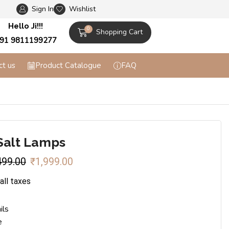
Sign In
Wishlist
Flat 10% off on Prepaid Orders + Free Shippi
Hello Ji!!!
0
Shopping Cart
91 9811199277
ct us
Product Catalogue
FAQ
Salt Lamps
499.00
₹
1,999.00
 all taxes
ils
e