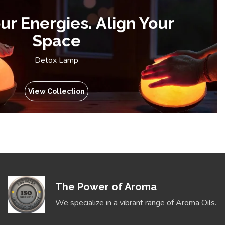
ur Energies. Align Your
Space
Detox Lamp
View Collection
The Power of Aroma
We specialize in a vibrant range of Aroma Oils.