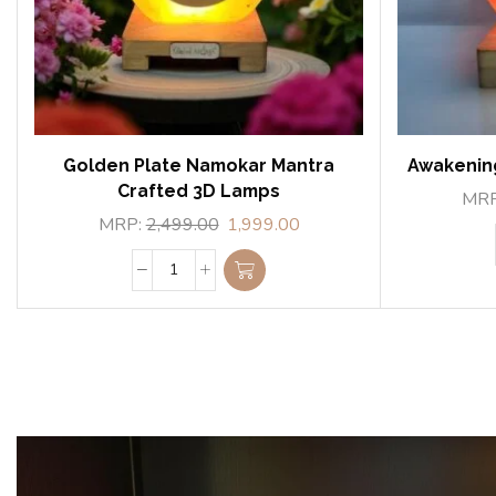
Golden Plate Namokar Mantra
Awakenin
Crafted 3D Lamps
MR
MRP:
2,499.00
1,999.00