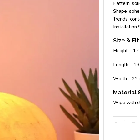
Pattern: sol
Shape: spher
Trends: con
Installation
Size & Fit
Height—13
Length—13
Width—23 
Material 
Wipe with c