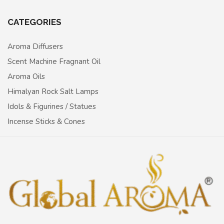
CATEGORIES
Aroma Diffusers
Scent Machine Fragnant Oil
Aroma Oils
Himalyan Rock Salt Lamps
Idols & Figurines / Statues
Incense Sticks & Cones