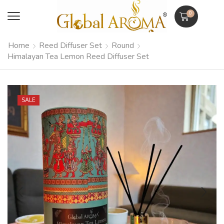
0
Home
Reed Diffuser Set
Round
Himalayan Tea Lemon Reed Diffuser Set
SALE