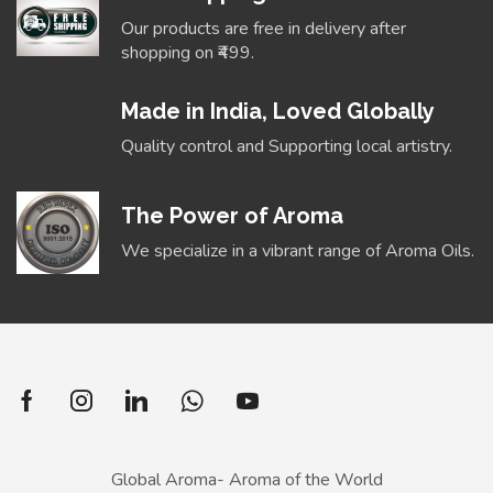
Our products are free in delivery after
shopping on ₹499.
Made in India, Loved Globally
Quality control and Supporting local artistry.
The Power of Aroma
We specialize in a vibrant range of Aroma Oils.
Global Aroma- Aroma of the World