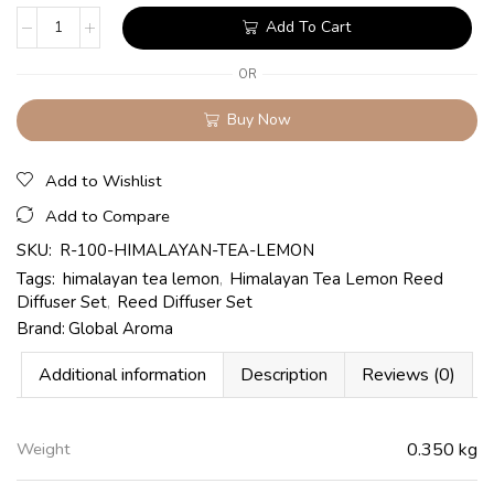
Add To Cart
OR
Buy Now
Add to Wishlist
Add to Compare
SKU:
R-100-HIMALAYAN-TEA-LEMON
Tags:
himalayan tea lemon
,
Himalayan Tea Lemon Reed
Diffuser Set
,
Reed Diffuser Set
Brand:
Global Aroma
Additional information
Description
Reviews (0)
Weight
0.350 kg