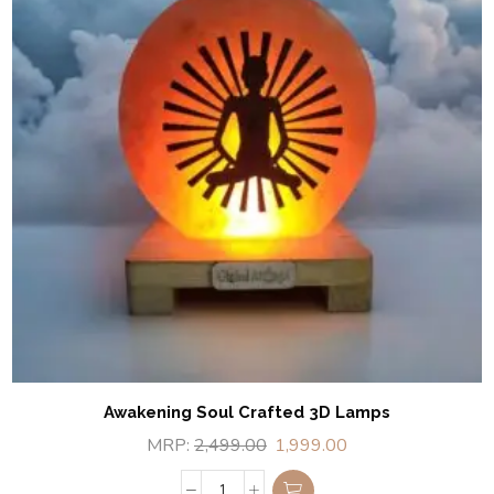
Awakening Soul Crafted 3D Lamps
MRP:
2,499.00
1,999.00