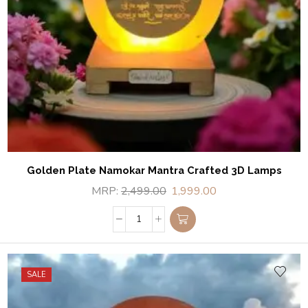
Golden Plate Namokar Mantra Crafted 3D Lamps
MRP:
2,499.00
1,999.00
SALE