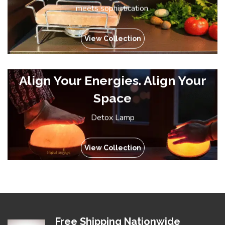
meets sophistication.
View Collection
Align Your Energies. Align Your
Space
Detox Lamp
View Collection
Free Shipping Nationwide