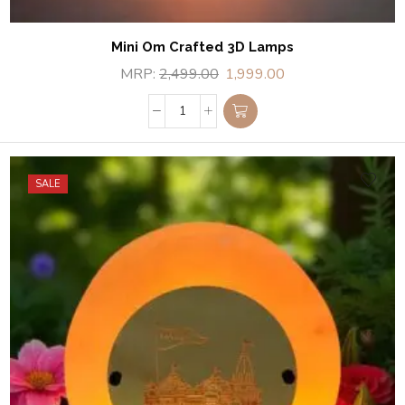
Mini Om Crafted 3D Lamps
MRP:
2,499.00
1,999.00
SALE