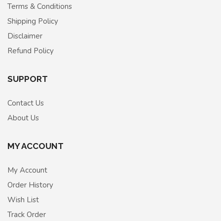
Terms & Conditions
Shipping Policy
Disclaimer
Refund Policy
SUPPORT
Contact Us
About Us
MY ACCOUNT
My Account
Order History
Wish List
Track Order