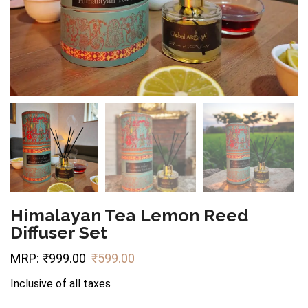
Himalayan Tea Lemon Reed
Diffuser Set
MRP:
₹
999.00
₹
599.00
Inclusive of all taxes