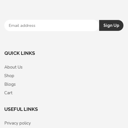
QUICK LINKS
About Us
Shop
Blogs
Cart
USEFUL LINKS
Privacy policy