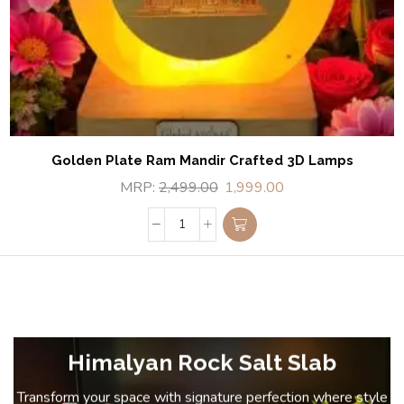
Golden Plate Ram Mandir Crafted 3D Lamps
MRP:
2,499.00
1,999.00
Himalyan Rock Salt Slab
Transform your space with signature perfection where style