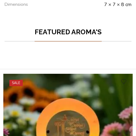
Dimensions
7 × 7 × 8 cm
FEATURED AROMA'S
SALE