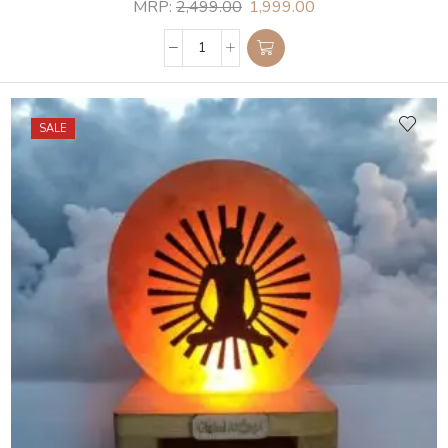
MRP:
2,499.00
1,999.00
SALE