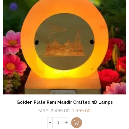
Golden Plate Ram Mandir Crafted 3D Lamps
MRP:
2,499.00
1,999.00