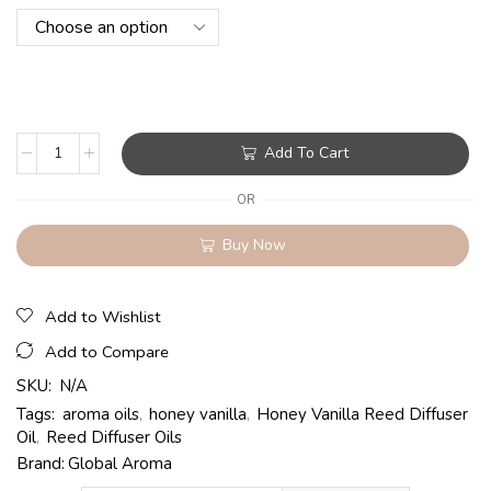
Add To Cart
OR
Buy Now
Add to Wishlist
Add to Compare
SKU:
N/A
Tags:
aroma oils
,
honey vanilla
,
Honey Vanilla Reed Diffuser
Oil
,
Reed Diffuser Oils
Brand:
Global Aroma