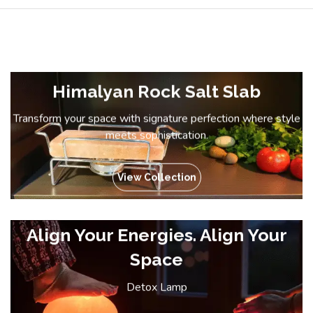
Himalyan Rock Salt Slab
Transform your space with signature perfection where style
meets sophistication.
View Collection
Align Your Energies. Align Your
Space
Detox Lamp