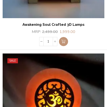
Awakening Soul Crafted 3D Lamps
MRP:
2,499.00
1,999.00
SALE