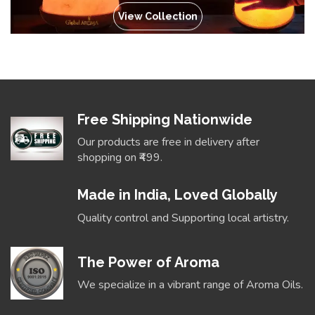
View Collection
Free Shipping Nationwide
Our products are free in delivery after
shopping on ₹499.
Made in India, Loved Globally
Quality control and Supporting local artistry.
The Power of Aroma
We specialize in a vibrant range of Aroma Oils.