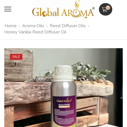
0
Home
Aroma Oils
Reed Diffuser Oils
Honey Vanilla Reed Diffuser Oil
SALE