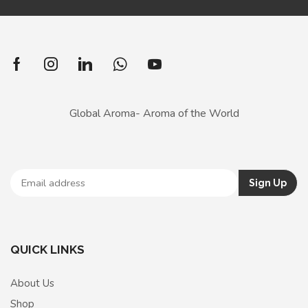
Global Aroma- Aroma of the World
QUICK LINKS
About Us
Shop