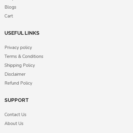
Blogs
Cart
USEFUL LINKS
Privacy policy
Terms & Conditions
Shipping Policy
Disclaimer
Refund Policy
SUPPORT
Contact Us
About Us