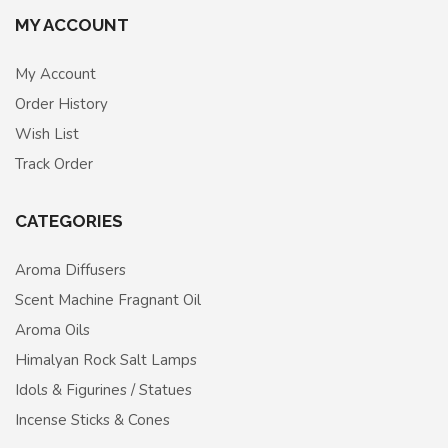
MY ACCOUNT
My Account
Order History
Wish List
Track Order
CATEGORIES
Aroma Diffusers
Scent Machine Fragnant Oil
Aroma Oils
Himalyan Rock Salt Lamps
Idols & Figurines / Statues
Incense Sticks & Cones