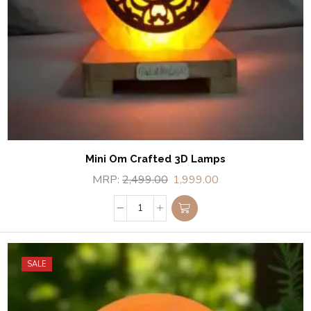
Mini Om Crafted 3D Lamps
MRP:
2,499.00
1,999.00
SALE