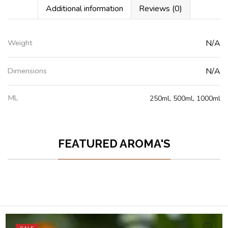
Additional information
Reviews (0)
Weight
N/A
Dimensions
N/A
ML
250ml
,
500ml
,
1000ml
FEATURED AROMA'S