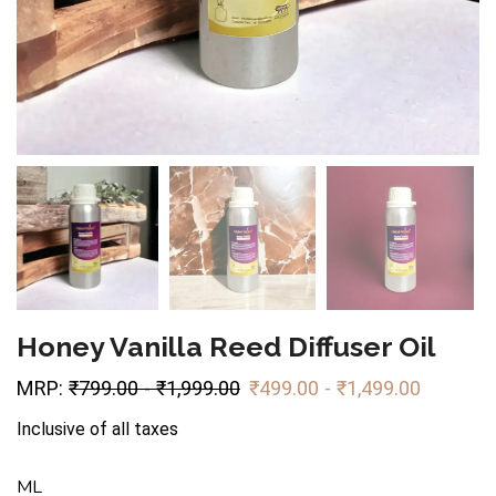
Honey Vanilla Reed Diffuser Oil
MRP:
₹
799.00
-
₹
1,999.00
₹
499.00
-
₹
1,499.00
Inclusive of all taxes
ML