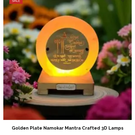
SALE
Golden Plate Namokar Mantra Crafted 3D Lamps