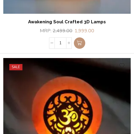
Awakening Soul Crafted 3D Lamps
MRP:
2,499.00
1,999.00
SALE