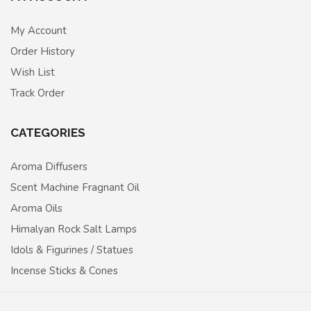
My Account
Order History
Wish List
Track Order
CATEGORIES
Aroma Diffusers
Scent Machine Fragnant Oil
Aroma Oils
Himalyan Rock Salt Lamps
Idols & Figurines / Statues
Incense Sticks & Cones