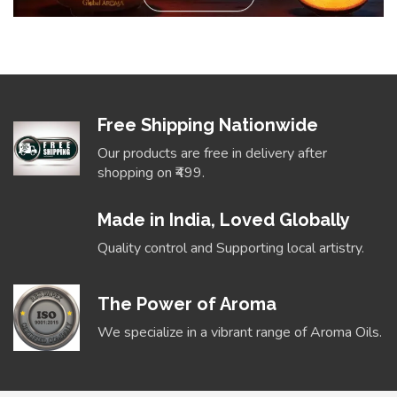
Free Shipping Nationwide
Our products are free in delivery after
shopping on ₹499.
Made in India, Loved Globally
Quality control and Supporting local artistry.
The Power of Aroma
We specialize in a vibrant range of Aroma Oils.