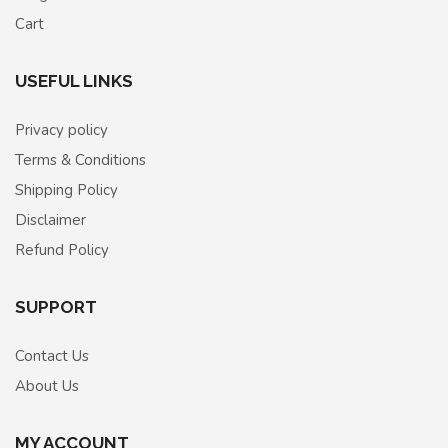
Cart
USEFUL LINKS
Privacy policy
Terms & Conditions
Shipping Policy
Disclaimer
Refund Policy
SUPPORT
Contact Us
About Us
MY ACCOUNT