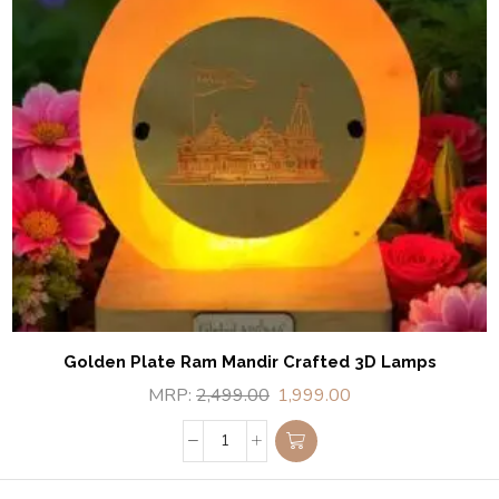
Golden Plate Ram Mandir Crafted 3D Lamps
MRP:
2,499.00
1,999.00