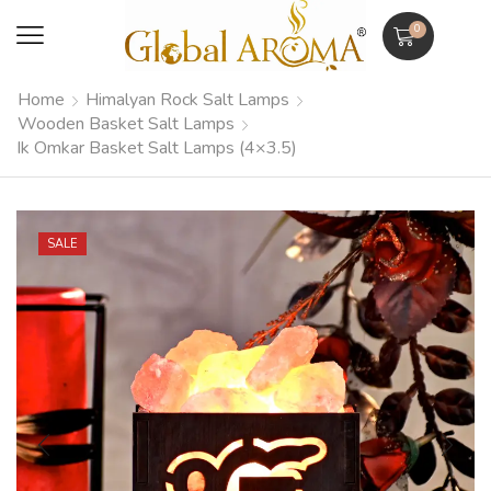
0
Home
Himalyan Rock Salt Lamps
Wooden Basket Salt Lamps
Ik Omkar Basket Salt Lamps (4×3.5)
SALE