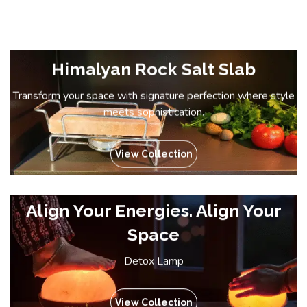
Himalyan Rock Salt Slab
Transform your space with signature perfection where style
meets sophistication.
View Collection
Align Your Energies. Align Your
Space
Detox Lamp
View Collection