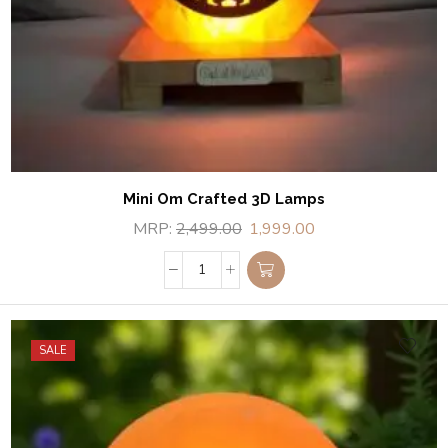
Mini Om Crafted 3D Lamps
MRP:
2,499.00
1,999.00
SALE