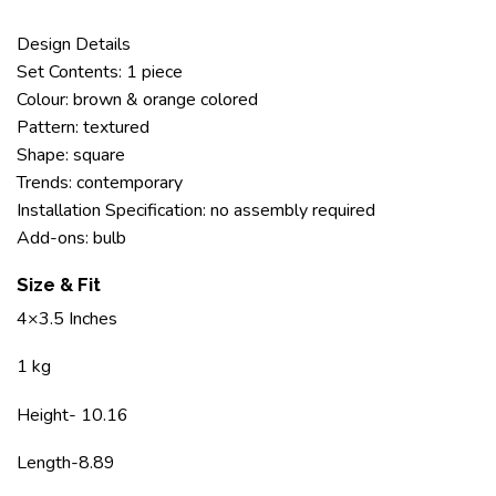
Design Details
Set Contents: 1 piece
Colour: brown & orange colored
Pattern: textured
Shape: square
Trends: contemporary
Installation Specification: no assembly required
Add-ons: bulb
Size & Fit
4×3.5 Inches
1 kg
Height- 10.16
Length-8.89