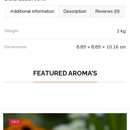
Additional information
Description
Reviews (0)
Weight
1 kg
Dimensions
8.89 × 8.89 × 10.16 cm
FEATURED AROMA'S
SALE