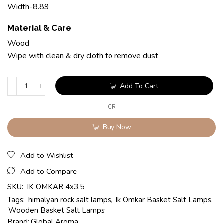
Width-8.89
Material & Care
Wood
Wipe with clean & dry cloth to remove dust
Add To Cart
OR
Buy Now
Add to Wishlist
Add to Compare
SKU:
IK OMKAR 4x3.5
Tags:
himalyan rock salt lamps
,
Ik Omkar Basket Salt Lamps
,
Wooden Basket Salt Lamps
Brand:
Global Aroma