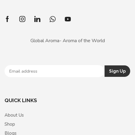
Global Aroma- Aroma of the World
QUICK LINKS
About Us
Shop
Blogs