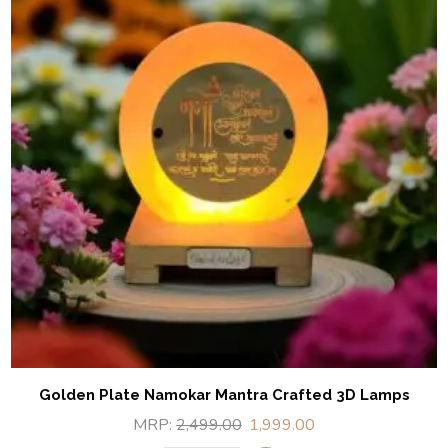
Golden Plate Namokar Mantra Crafted 3D Lamps
MRP:
2,499.00
1,999.00