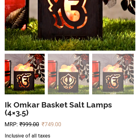
Ik Omkar Basket Salt Lamps
(4×3.5)
MRP:
₹
999.00
₹
749.00
Inclusive of all taxes