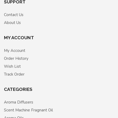
SUPPORT
Contact Us
About Us
MY ACCOUNT
My Account
Order History
Wish List
Track Order
CATEGORIES
Aroma Diffusers
Scent Machine Fragnant Oil