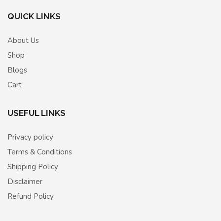
QUICK LINKS
About Us
Shop
Blogs
Cart
USEFUL LINKS
Privacy policy
Terms & Conditions
Shipping Policy
Disclaimer
Refund Policy