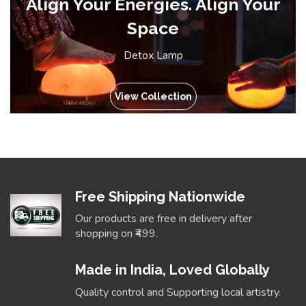
Align Your Energies. Align Your
Space
Detox Lamp
View Collection
Free Shipping Nationwide
Our products are free in delivery after
shopping on ₹499.
Made in India, Loved Globally
Quality control and Supporting local artistry.