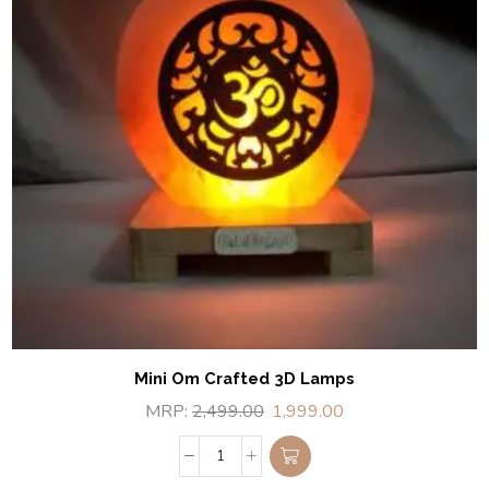
Mini Om Crafted 3D Lamps
MRP:
2,499.00
1,999.00