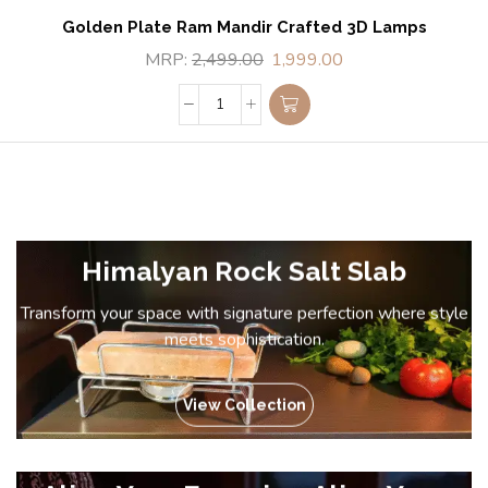
Golden Plate Ram Mandir Crafted 3D Lamps
MRP:
2,499.00
1,999.00
Himalyan Rock Salt Slab
Transform your space with signature perfection where style
meets sophistication.
View Collection