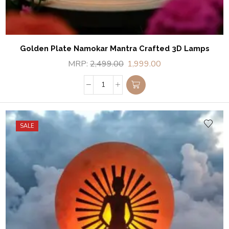
Golden Plate Namokar Mantra Crafted 3D Lamps
MRP:
2,499.00
1,999.00
SALE