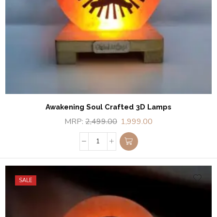
Awakening Soul Crafted 3D Lamps
MRP:
2,499.00
1,999.00
SALE