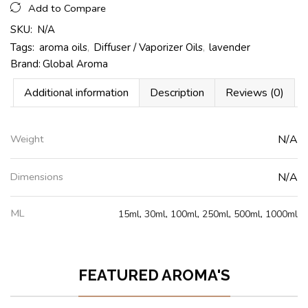
Add to Compare
SKU:
N/A
Tags:
aroma oils
,
Diffuser / Vaporizer Oils
,
lavender
Brand:
Global Aroma
Additional information
Description
Reviews (0)
Weight
N/A
Dimensions
N/A
ML
15ml
,
30ml
,
100ml
,
250ml
,
500ml
,
1000ml
FEATURED AROMA'S