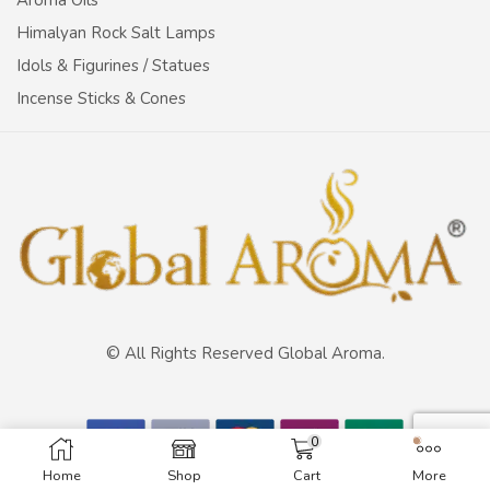
Aroma Oils
Himalyan Rock Salt Lamps
Idols & Figurines / Statues
Incense Sticks & Cones
© All Rights Reserved Global Aroma.
0
Home
Shop
Cart
More