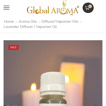
0
Home
Aroma Oils
Diffuser/Vaporizer Oils
Lavender Diffuser / Vaporizer Oil
SALE