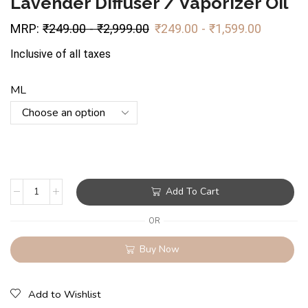
Lavender Diffuser / Vaporizer Oil
MRP:
₹
249.00
-
₹
2,999.00
₹
249.00
-
₹
1,599.00
Inclusive of all taxes
ML
Add To Cart
OR
Buy Now
Add to Wishlist