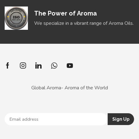
The Power of Aroma
We specialize in a vibrant range of Aroma Oils.
Global Aroma- Aroma of the World