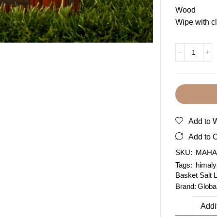
Wood
Wipe with cl
Add to W
Add to 
SKU:
MAHA
Tags:
himaly
Basket Salt
Brand:
Globa
Addi