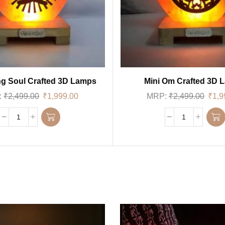
g Soul Crafted 3D Lamps
Mini Om Crafted 3D 
:
₹
2,499.00
₹
1,999.00
MRP:
₹
2,499.00
₹
1,9