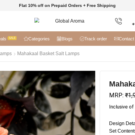
Flat 10% off on Prepaid Orders + Free Shipping
+
als
Categories
Blogs
Track order
Contact
SALE
Lamps
Mahakaal Basket Salt Lamps
Mahaka
MRP:
₹
1,
Inclusive of
Design Deta
Set Content