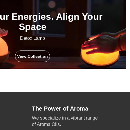
ur Energies. Align Your
Space
Detox Lamp
View Collection
The Power of Aroma
We specialize in a vibrant range
of Aroma Oils.