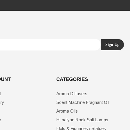
OUNT
CATEGORIES
t
Aroma Diffusers
ory
Scent Machine Fragnant Oil
Aroma Oils
r
Himalyan Rock Salt Lamps
Idols & Figurines / Statues