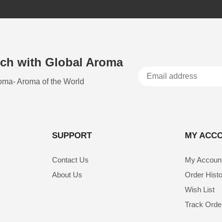
uch with Global Aroma
oma- Aroma of the World
SUPPORT
MY ACC
Contact Us
My Accoun
About Us
Order Hist
Wish List
Track Orde