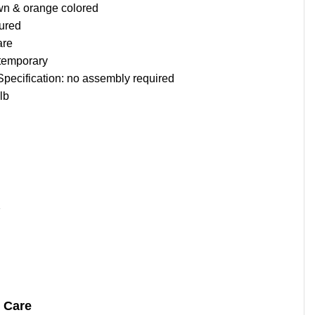
wn & orange colored
tured
are
temporary
 Specification: no assembly required
lb
7
& Care