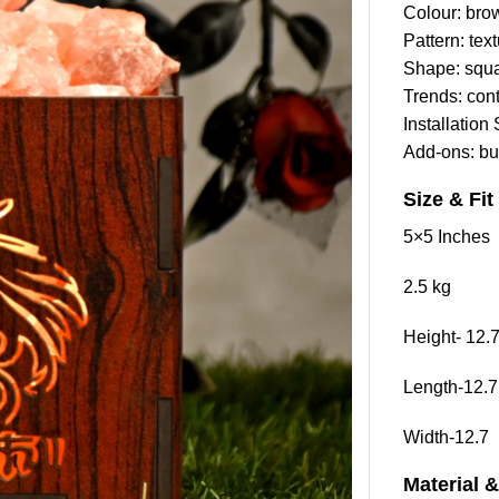
Colour: bro
Pattern: tex
Shape: squ
Trends: con
Installation
Add-ons: bu
Size & Fit
5×5 Inches
2.5 kg
Height- 12.
Length-12.7
Width-12.7
Material 