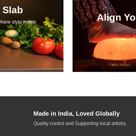
 Slab
Align Yo
where style meets
Made in India, Loved Globally
Quality control and Supporting local artistry.