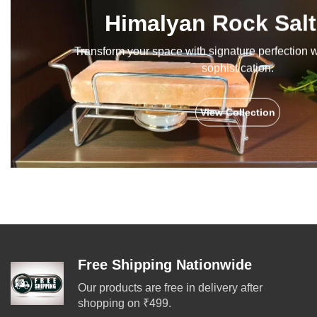
Himalyan Rock Salt
Transform your space with signature perfection 
sophistication.
View Collection
Free Shipping Nationwide
Our products are free in delivery after
shopping on ₹499.