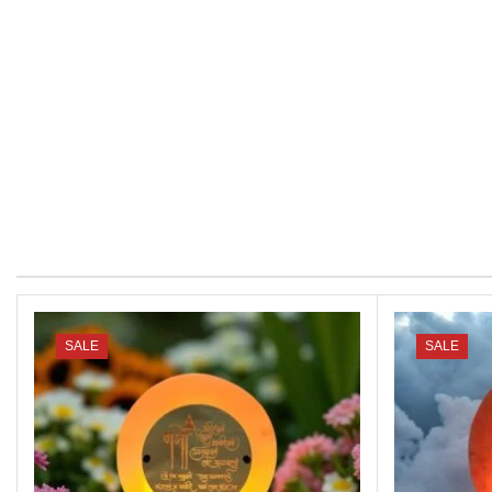
SALE
SALE