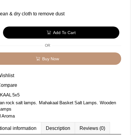
ean & dry cloth to remove dust
Add To Cart
OR
Buy Now
ishlist
Compare
KAAL 5x5
an rock salt lamps
,
Mahakaal Basket Salt Lamps
,
Wooden
 Lamps
l Aroma
tional information
Description
Reviews (0)