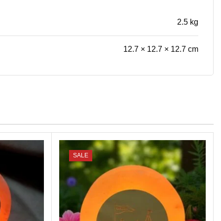
2.5 kg
12.7 × 12.7 × 12.7 cm
SALE