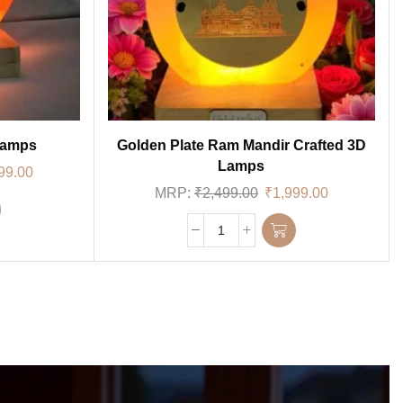
Lamps
Golden Plate Ram Mandir Crafted 3D
Lamps
99.00
MRP:
₹
2,499.00
₹
1,999.00