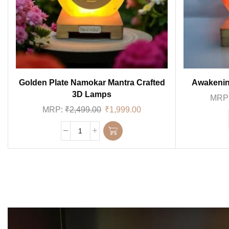
Golden Plate Namokar Mantra Crafted
Awakenin
3D Lamps
MRP
MRP:
₹
2,499.00
₹
1,999.00