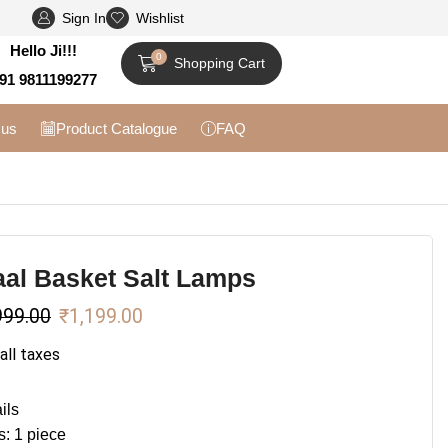
Sign In
Wishlist
Flat 10% off on Prepaid Orders + Free Shipp
Hello Ji!!!
0
Shopping Cart
91 9811199277
 us
Product Catalogue
FAQ
al Basket Salt Lamps
999.00
₹
1,199.00
 all taxes
ils
s: 1 piece