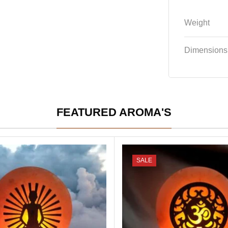
Weight
Dimensions
FEATURED AROMA'S
SALE