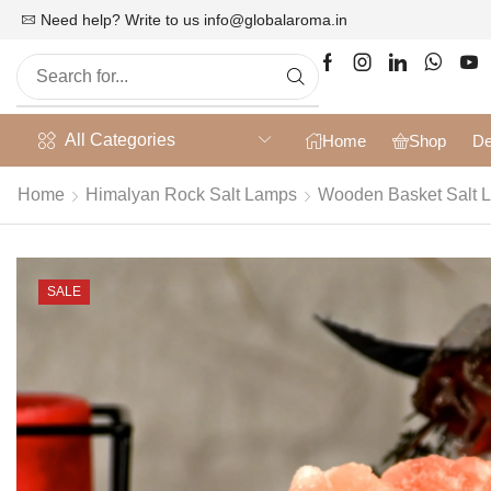
at 10% off on Prepaid Orders + Free Shipping
Need help? Write to us
info@globalaroma.in
All Categories
Home
Shop
De
Home
Himalyan Rock Salt Lamps
Wooden Basket Salt 
SALE