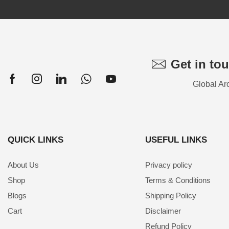
Get in to
Global Ar
QUICK LINKS
USEFUL LINKS
About Us
Privacy policy
Shop
Terms & Conditions
Blogs
Shipping Policy
Cart
Disclaimer
Refund Policy