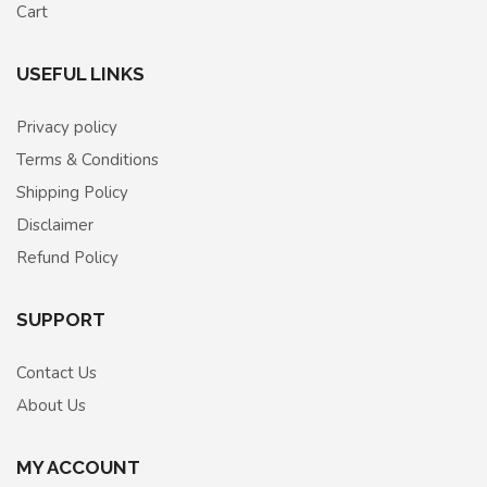
Cart
USEFUL LINKS
Privacy policy
Terms & Conditions
Shipping Policy
Disclaimer
Refund Policy
SUPPORT
Contact Us
About Us
MY ACCOUNT