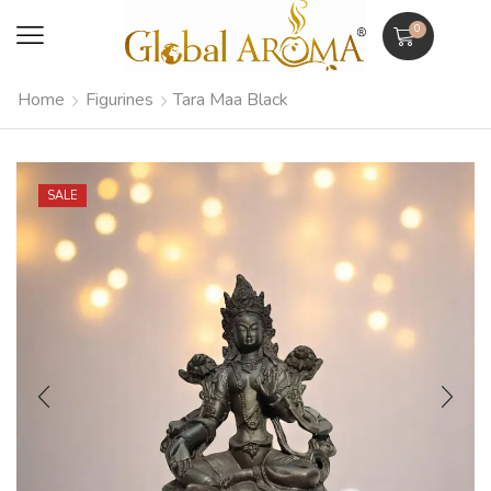
0
Home
Figurines
Tara Maa Black
SALE