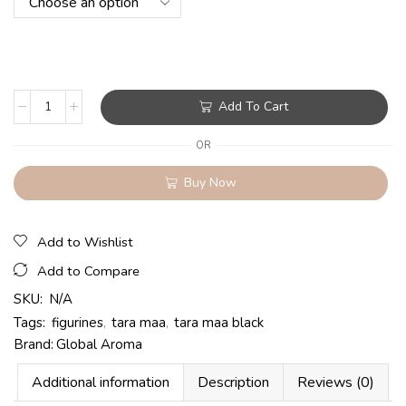
Add To Cart
OR
Buy Now
Add to Wishlist
Add to Compare
SKU:
N/A
Tags:
figurines
,
tara maa
,
tara maa black
Brand:
Global Aroma
Additional information
Description
Reviews (0)