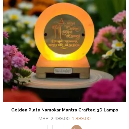
Golden Plate Namokar Mantra Crafted 3D Lamps
MRP:
2,499.00
1,999.00