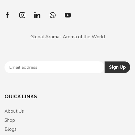
Global Aroma- Aroma of the World
QUICK LINKS
About Us
Shop
Blogs