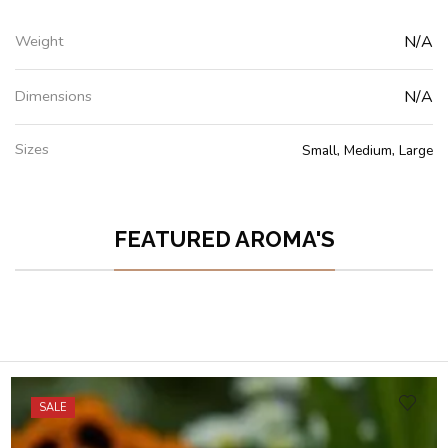
Weight
N/A
Dimensions
N/A
Sizes
Small, Medium, Large
FEATURED AROMA'S
SALE