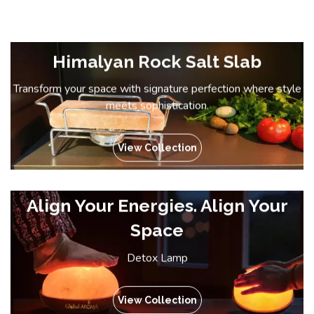
Himalyan Rock Salt Slab
Transform your space with signature perfection where style
meets sophistication.
View Collection
Align Your Energies. Align Your
Space
Detox Lamp
View Collection