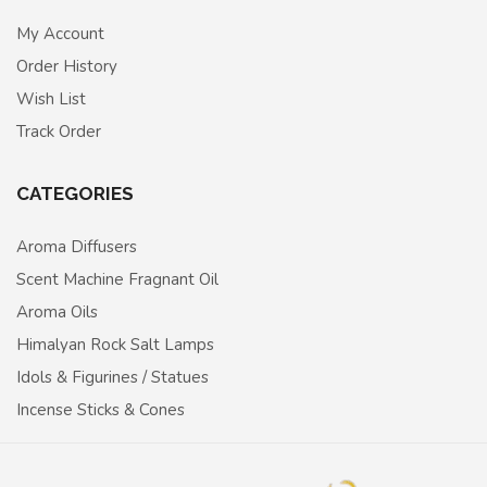
My Account
Order History
Wish List
Track Order
CATEGORIES
Aroma Diffusers
Scent Machine Fragnant Oil
Aroma Oils
Himalyan Rock Salt Lamps
Idols & Figurines / Statues
Incense Sticks & Cones