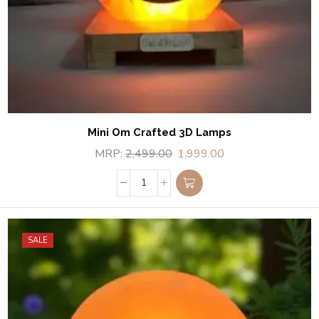
Mini Om Crafted 3D Lamps
MRP:
2,499.00
1,999.00
SALE