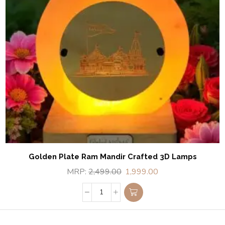
Golden Plate Ram Mandir Crafted 3D Lamps
MRP:
2,499.00
1,999.00