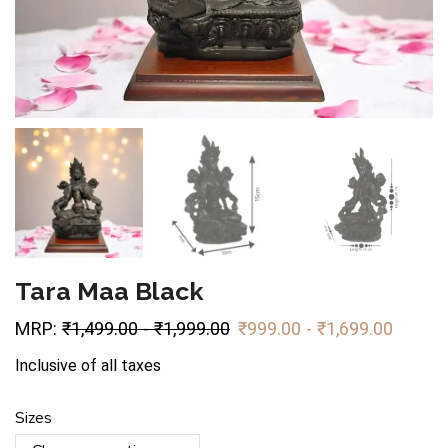
Tara Maa Black
MRP:
₹
1,499.00
-
₹
1,999.00
₹
999.00
-
₹
1,699.00
Inclusive of all taxes
Sizes