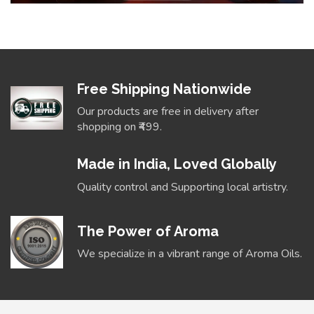
Free Shipping Nationwide
Our products are free in delivery after
shopping on ₹499.
Made in India, Loved Globally
Quality control and Supporting local artistry.
The Power of Aroma
We specialize in a vibrant range of Aroma Oils.