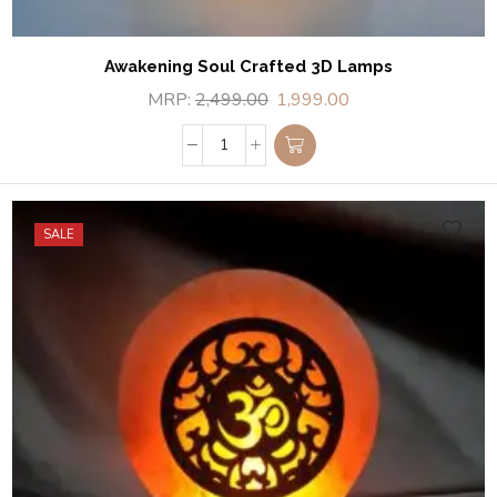
Awakening Soul Crafted 3D Lamps
MRP:
2,499.00
1,999.00
SALE