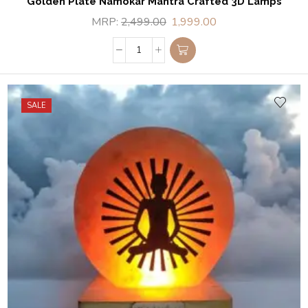
Golden Plate Namokar Mantra Crafted 3D Lamps
MRP:
2,499.00
1,999.00
SALE