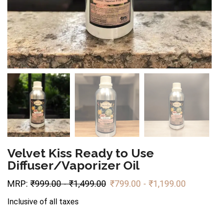
Velvet Kiss Ready to Use
Diffuser/Vaporizer Oil
MRP:
₹
999.00
-
₹
1,499.00
₹
799.00
-
₹
1,199.00
Inclusive of all taxes