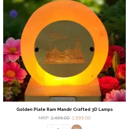
Golden Plate Ram Mandir Crafted 3D Lamps
MRP:
2,499.00
1,999.00