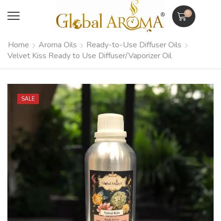
0
Home
Aroma Oils
Ready-to-Use Diffuser Oils
Velvet Kiss Ready to Use Diffuser/Vaporizer Oil
SALE