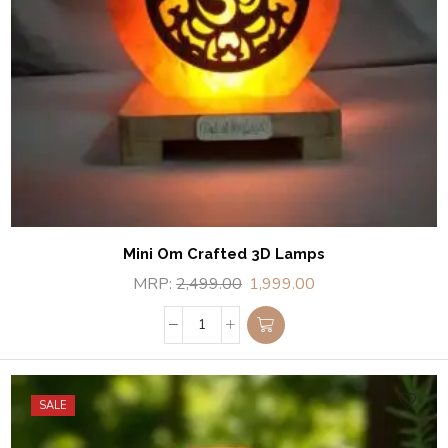
Mini Om Crafted 3D Lamps
MRP:
2,499.00
1,999.00
SALE