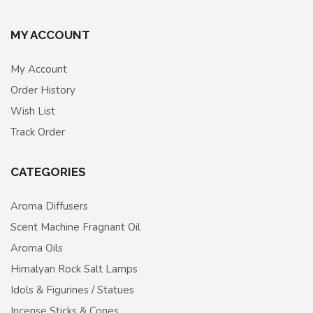
MY ACCOUNT
My Account
Order History
Wish List
Track Order
CATEGORIES
Aroma Diffusers
Scent Machine Fragnant Oil
Aroma Oils
Himalyan Rock Salt Lamps
Idols & Figurines / Statues
Incense Sticks & Cones