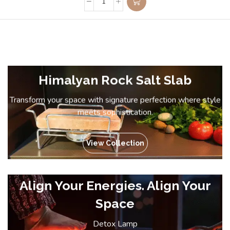
Himalyan Rock Salt Slab
Transform your space with signature perfection where style
meets sophistication.
View Collection
Align Your Energies. Align Your
Space
Detox Lamp