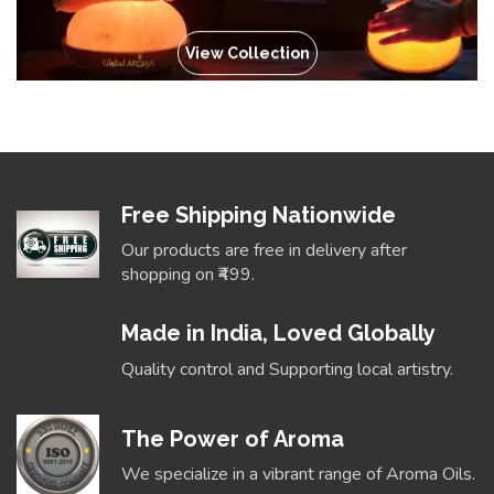
View Collection
Free Shipping Nationwide
Our products are free in delivery after
shopping on ₹499.
Made in India, Loved Globally
Quality control and Supporting local artistry.
The Power of Aroma
We specialize in a vibrant range of Aroma Oils.