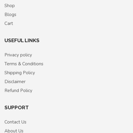
Shop
Blogs
Cart
USEFUL LINKS
Privacy policy
Terms & Conditions
Shipping Policy
Disclaimer
Refund Policy
SUPPORT
Contact Us
About Us