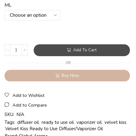
ML
Add To Cart
OR
Buy Now
Add to Wishlist
Add to Compare
SKU:
N/A
Tags:
diffuser oil
,
ready to use oil
,
vaporizer oil
,
velvet kiss
,
Velvet Kiss Ready to Use Diffuser/Vaporizer Oil
Brand:
Global Aroma