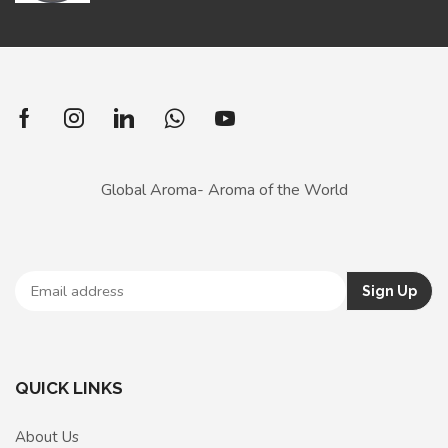
Global Aroma- Aroma of the World
QUICK LINKS
About Us