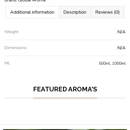
Additional information
Description
Reviews (0)
Weight
N/A
Dimensions
N/A
ML
500ml
,
1000ml
FEATURED AROMA'S