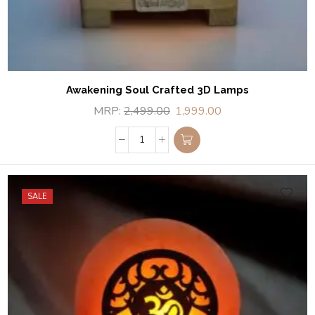
Awakening Soul Crafted 3D Lamps
MRP:
2,499.00
1,999.00
SALE