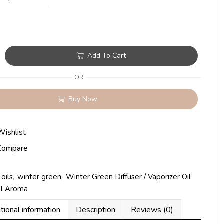
Add To Cart
OR
Buy Now
Wishlist
Compare
oils
,
winter green
,
Winter Green Diffuser / Vaporizer Oil
al Aroma
tional information
Description
Reviews (0)