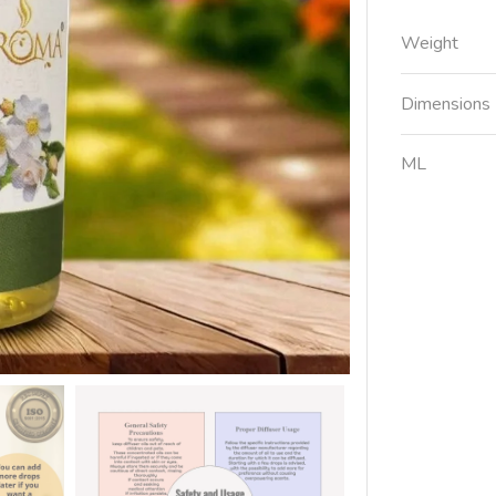
Weight
Dimensions
ML