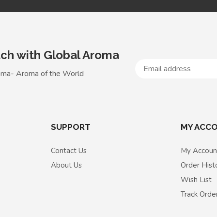
uch with Global Aroma
oma- Aroma of the World
SUPPORT
MY ACC
Contact Us
My Accoun
About Us
Order Hist
Wish List
Track Orde