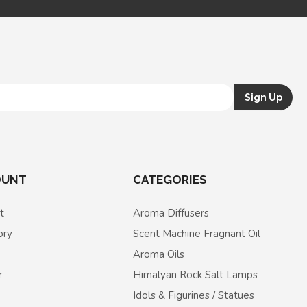
OUNT
CATEGORIES
t
Aroma Diffusers
ory
Scent Machine Fragnant Oil
Aroma Oils
r
Himalyan Rock Salt Lamps
Idols & Figurines / Statues