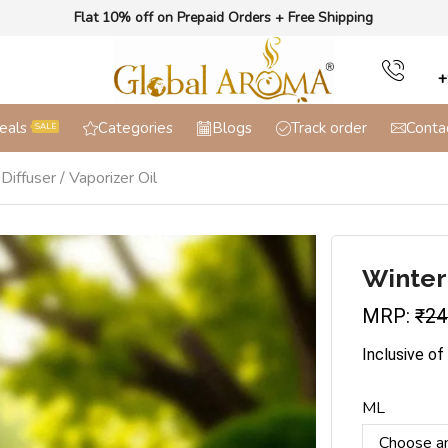
Flat 10% off on Prepaid Orders + Free Shipping
+
eals
Categories
Blogs
Track order
Conta
SALE
iffuser / Vaporizer Oil
Winter
MRP:
₹
24
Inclusive of
ML