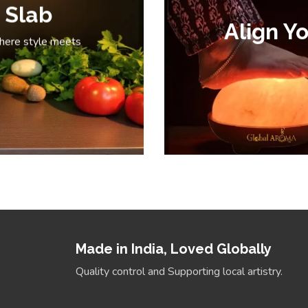
 Slab
Align Yo
where style meets
Made in India, Loved Globally
Quality control and Supporting local artistry.