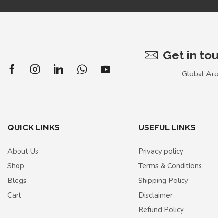
Get in to
Global Ar
QUICK LINKS
USEFUL LINKS
About Us
Privacy policy
Shop
Terms & Conditions
Blogs
Shipping Policy
Cart
Disclaimer
Refund Policy