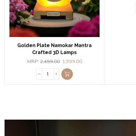
Golden Plate Namokar Mantra
Crafted 3D Lamps
MRP:
2,499.00
1,999.00