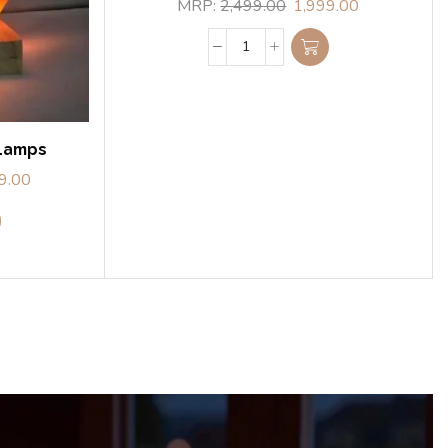
MRP:
2,499.00
1,999.00
 Lamps
9.00