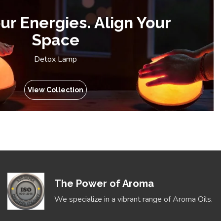
ur Energies. Align Your
Space
Detox Lamp
View Collection
The Power of Aroma
We specialize in a vibrant range of Aroma Oils.