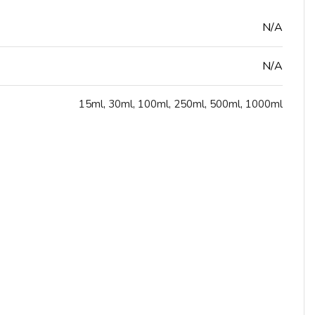
N/A
N/A
15ml
,
30ml
,
100ml
,
250ml
,
500ml
,
1000ml