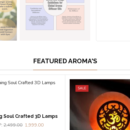
FEATURED AROMA'S
SALE
g Soul Crafted 3D Lamps
P:
2,499.00
1,999.00