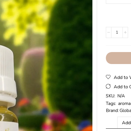
Add to 
Add to 
SKU:
N/A
Tags:
aroma 
Brand:
Glob
Addi