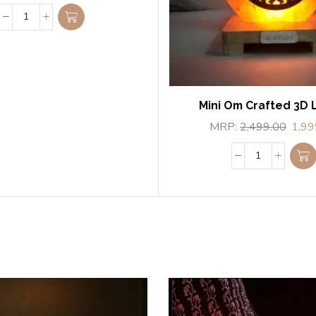
Mini Om Crafted 3D
MRP:
2,499.00
1,99