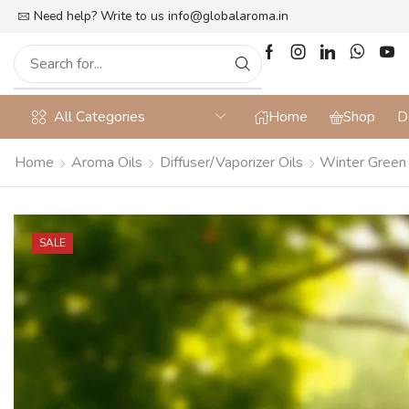
lat 10% off on Prepaid Orders + Free Shipping
Need help? Write to us
info@globalaroma.in
All Categories
Home
Shop
D
Home
Aroma Oils
Diffuser/Vaporizer Oils
Winter Green D
SALE