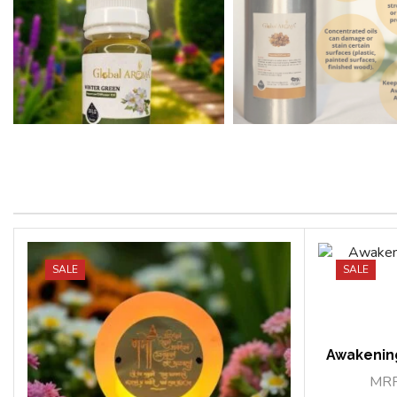
SALE
SALE
Awakenin
MR