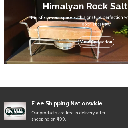
Himalyan Rock Salt
Transform your space with signature perfection 
sophistication.
View Collection
Free Shipping Nationwide
Our products are free in delivery after
shopping on ₹499.