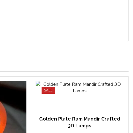
SALE
Golden Plate Ram Mandir Crafted
3D Lamps