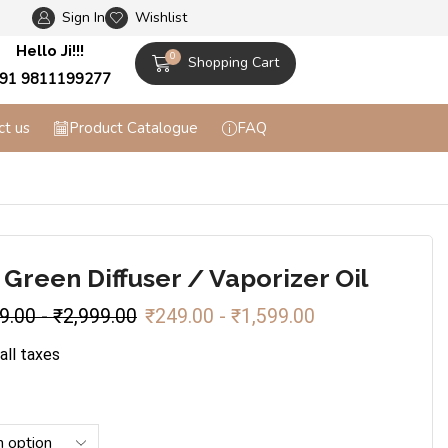
Sign In
Wishlist
Flat 10% off on Prepaid Orders + Free Shippi
Hello Ji!!!
0
Shopping Cart
91 9811199277
ct us
Product Catalogue
FAQ
 Green Diffuser / Vaporizer Oil
9.00
-
₹
2,999.00
₹
249.00
-
₹
1,599.00
 all taxes